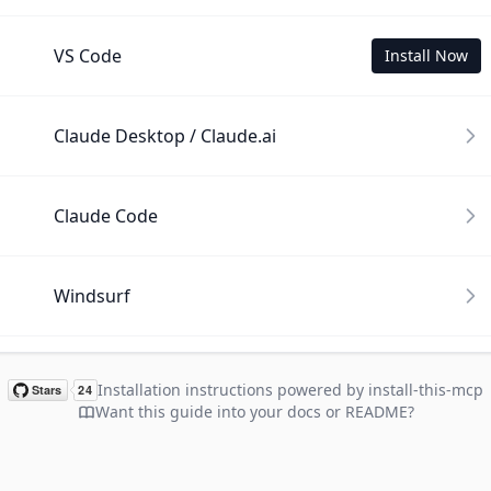
VS Code
Install Now
Claude Desktop / Claude.ai
Claude Code
Windsurf
Cline
Installation instructions powered by install-this-mcp
Want this guide into your docs or README?
Gemini CLI