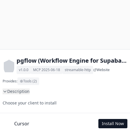
pgflow (Workflow Engine for Supabase) llms.txt MCP
v1.0.0
MCP 2025-06-18
streamable-http
Website
Provides:
Tools (2)
Description
This MCP Server allows your LLM to understand pgflow 
Choose your client to install
(Workflow Engine for Supabase) by wading through its llms.txt 
and linked documents thereof using a simple 'get' tool.

To use this MCP, login with X is required to store your history.
Cursor
Install Now