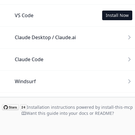
VS Code
Install Now
Claude Desktop / Claude.ai
Claude Code
Windsurf
Cline
Installation instructions powered by install-this-mcp
Want this guide into your docs or README?
Gemini CLI