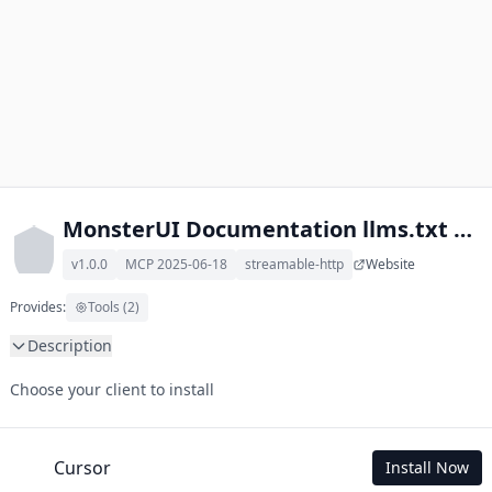
MonsterUI Documentation llms.txt MCP
v1.0.0
MCP 2025-06-18
streamable-http
Website
Provides:
Tools (2)
Description
This MCP Server allows your LLM to understand MonsterUI 
Choose your client to install
Documentation by wading through its llms.txt and linked 
documents thereof using a simple 'get' tool.

To use this MCP, login with X is required to store your history.
Cursor
Install Now