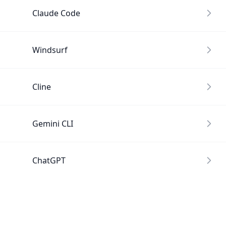
Claude Code
Windsurf
Cline
Gemini CLI
ChatGPT