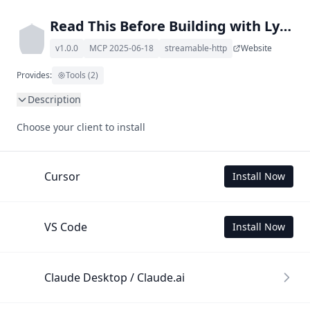
Read This Before Building with Lynx llms.txt MCP
v1.0.0
MCP 2025-06-18
streamable-http
Website
Provides:
Tools (2)
Description
This MCP Server allows your LLM to understand Read This 
Choose your client to install
Before Building with Lynx by wading through its llms.txt 
and linked documents thereof using a simple 'get' tool.

To use this MCP, login with X is required to store your 
Cursor
Install Now
history.
VS Code
Install Now
Claude Desktop / Claude.ai