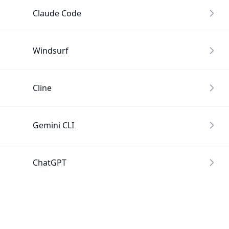
Claude Code
Windsurf
Cline
Gemini CLI
ChatGPT