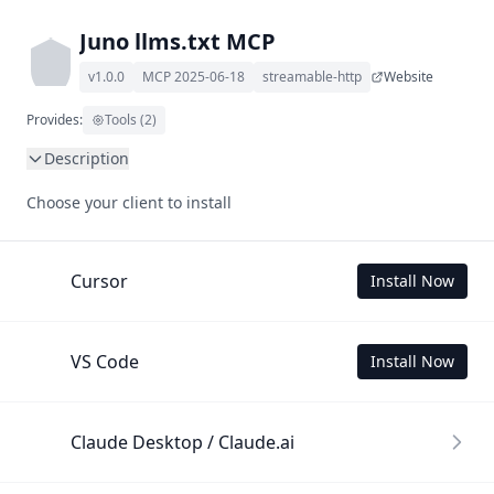
Juno llms.txt MCP
v1.0.0
MCP 2025-06-18
streamable-http
Website
Provides:
Tools (2)
Description
This MCP Server allows your LLM to understand Juno by 
Choose your client to install
wading through its llms.txt and linked documents thereof 
using a simple 'get' tool.

To use this MCP, login with X is required to store your 
Cursor
Install Now
history.
VS Code
Install Now
Claude Desktop / Claude.ai