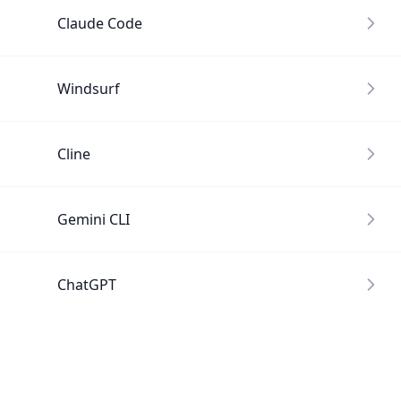
Claude Code
Windsurf
Cline
Gemini CLI
ChatGPT