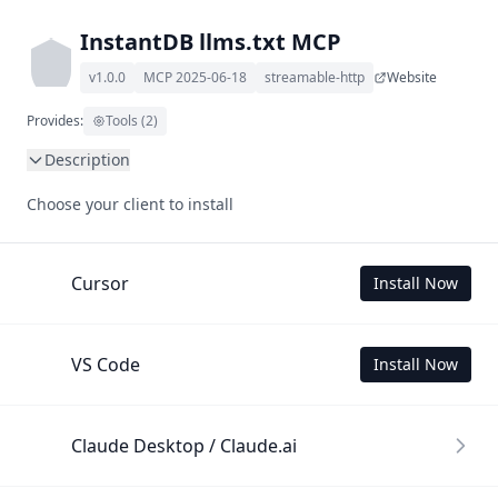
InstantDB llms.txt MCP
v1.0.0
MCP 2025-06-18
streamable-http
Website
Provides:
Tools (2)
Description
This MCP Server allows your LLM to understand InstantDB 
Choose your client to install
by wading through its llms.txt and linked documents 
thereof using a simple 'get' tool.

To use this MCP, login with X is required to store your 
Cursor
Install Now
history.
VS Code
Install Now
Claude Desktop / Claude.ai