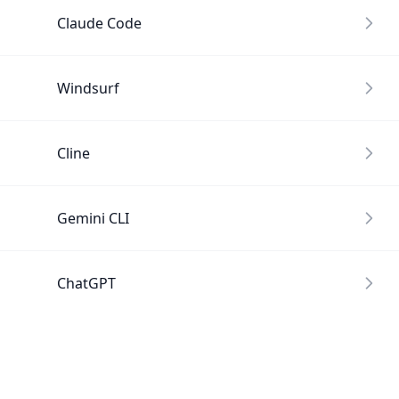
Claude Code
Windsurf
Cline
Gemini CLI
ChatGPT