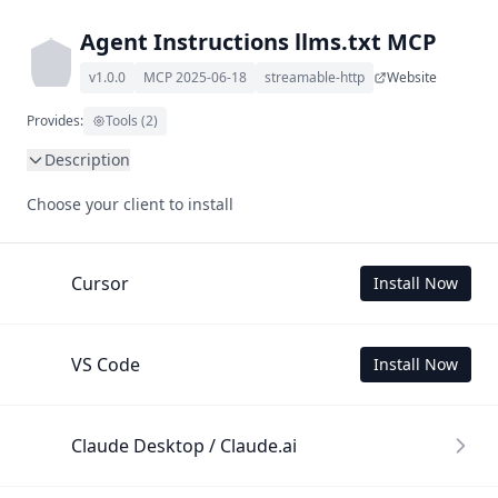
Agent Instructions llms.txt MCP
v1.0.0
MCP 2025-06-18
streamable-http
Website
Provides:
Tools (2)
Description
This MCP Server allows your LLM to understand Agent 
Choose your client to install
Instructions by wading through its llms.txt and linked 
documents thereof using a simple 'get' tool.

To use this MCP, login with X is required to store your 
Cursor
Install Now
history.
VS Code
Install Now
Claude Desktop / Claude.ai