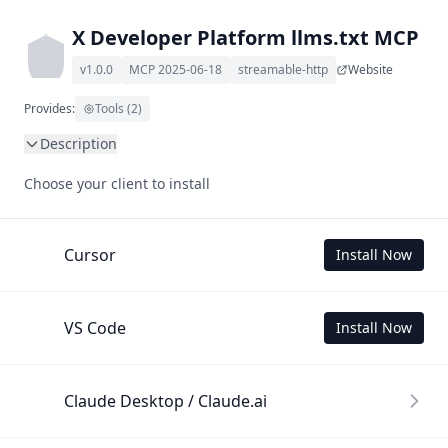
X Developer Platform llms.txt MCP
v1.0.0
MCP 2025-06-18
streamable-http
Website
Provides:
Tools (2)
Description
This MCP Server allows your LLM to understand X 
Choose your client to install
Developer Platform by wading through its llms.txt and 
linked documents thereof using a simple 'get' tool.

To use this MCP, login with X is required to store your 
Cursor
Install Now
history.
VS Code
Install Now
Claude Desktop / Claude.ai