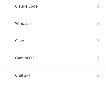
Claude Code
Windsurf
Cline
Gemini CLI
ChatGPT