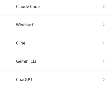
Claude Code
Windsurf
Cline
Gemini CLI
ChatGPT