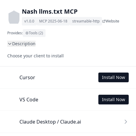
Nash llms.txt MCP
v1.0.0
MCP 2025-06-18
streamable-http
Website
Provides:
Tools (2)
Description
This MCP Server allows your LLM to understand Nash by 
Choose your client to install
wading through its llms.txt and linked documents thereof 
using a simple 'get' tool.

To use this MCP, login with X is required to store your 
Cursor
Install Now
history.
VS Code
Install Now
Claude Desktop / Claude.ai