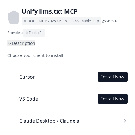
Unify llms.txt MCP
v1.0.0
MCP 2025-06-18
streamable-http
Website
Provides:
Tools (2)
Description
This MCP Server allows your LLM to understand Unify by 
Choose your client to install
wading through its llms.txt and linked documents thereof 
using a simple 'get' tool.

To use this MCP, login with X is required to store your 
Cursor
Install Now
history.
VS Code
Install Now
Claude Desktop / Claude.ai