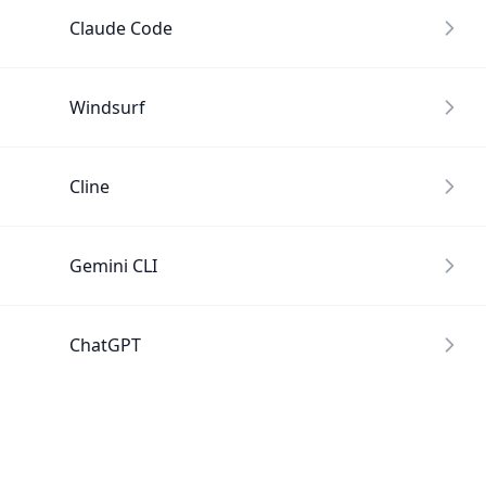
Claude Code
Windsurf
Cline
Gemini CLI
ChatGPT