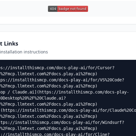
t Links
 installation instructions
ps://installthismcp.com/docs-play-ai/for/Cursor?
%2Fmcp.llmtext.com%2Fdocs.play.ai%2Fmcp)

tps://installthismcp.com/docs-play-ai/for/VS%20Code?
%2Fmcp.llmtext.com%2Fdocs.play.ai%2Fmcp)

top / Claude.ai](https://installthismcp.com/docs-play-
20Desktop%20%2F%20Claude.ai?
%2Fmcp.llmtext.com%2Fdocs.play.ai%2Fmcp)

](https://installthismcp.com/docs-play-ai/for/Claude%20C
%2Fmcp.llmtext.com%2Fdocs.play.ai%2Fmcp)

ttps://installthismcp.com/docs-play-ai/for/Windsurf?
%2Fmcp.llmtext.com%2Fdocs.play.ai%2Fmcp)

s://installthismcp.com/docs-play-ai/for/Cline?