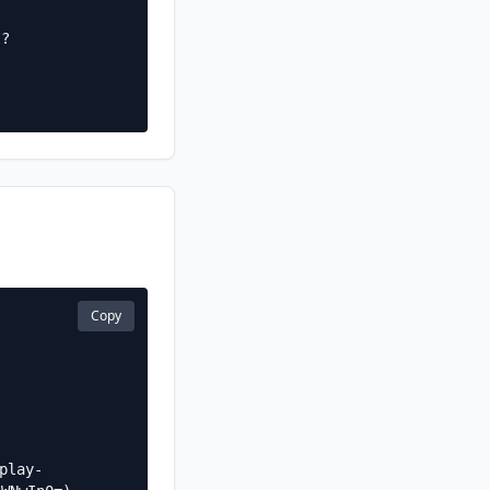
I?
Copy
play-