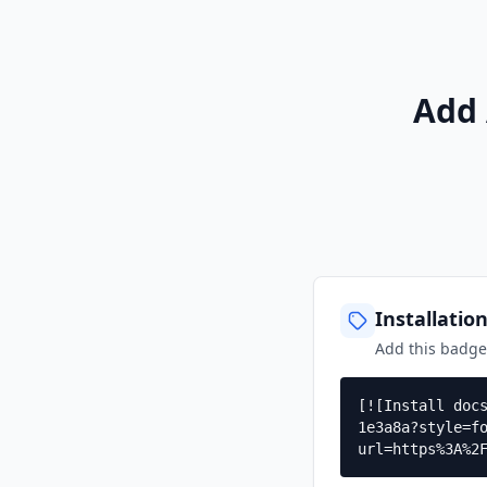
Add 
Installatio
Add this badg
[![Install doc
1e3a8a?style=f
url=https%3A%2