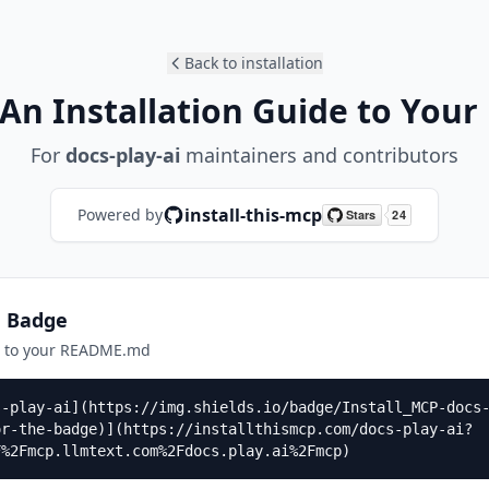
Back to installation
An Installation Guide to Your
For
docs-play-ai
maintainers and contributors
install-this-mcp
Powered by
n Badge
e to your README.md
s-play-ai](https://img.shields.io/badge/Install_MCP-docs
or-the-badge)](https://installthismcp.com/docs-play-ai?
F%2Fmcp.llmtext.com%2Fdocs.play.ai%2Fmcp)