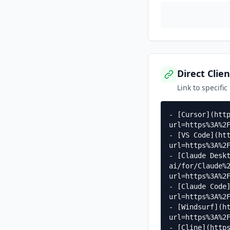
Direct Clien
Link to specific
- [Cursor](htt
url=https%3A%2F
- [VS Code](ht
url=https%3A%2F
- [Claude Desk
ai/for/Claude%
url=https%3A%2F
- [Claude Code
url=https%3A%2F
- [Windsurf](h
url=https%3A%2F
- [Cline](http