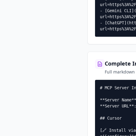
url=https%3A%2F
- [Gemini CLI]
url=https%3A%2F
- [ChatGPT](ht
url=https%3A%2
Complete In
Full markdown g
# MCP Server In
**Server Name**
**Server URL**:
## Cursor

[🔗 Install vi