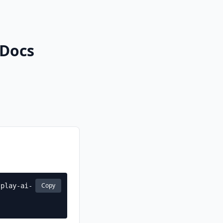
 Docs
Copy
-play-ai-