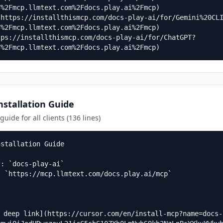
%2Fmcp.llmtext.com%2Fdocs.play.ai%2Fmcp)

(https://installthismcp.com/docs-play-ai/for/Gemini%20CL
%2Fmcp.llmtext.com%2Fdocs.play.ai%2Fmcp)

tps://installthismcp.com/docs-play-ai/for/ChatGPT?
F%2Fmcp.llmtext.com%2Fdocs.play.ai%2Fmcp)
stallation Guide
uide for all clients (136 lines)
stallation Guide

: `docs-play-ai`  

 `https://mcp.llmtext.com/docs.play.ai/mcp`

a deep link](https://cursor.com/en/install-mcp?name=docs-