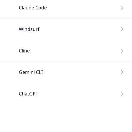
Claude Code
Windsurf
Cline
Gemini CLI
ChatGPT