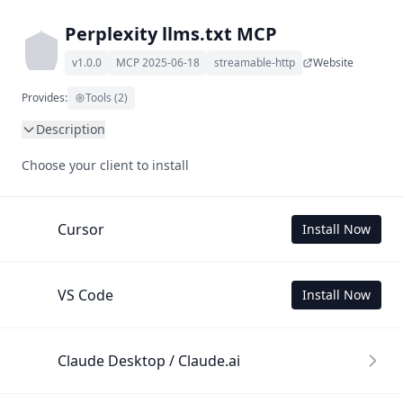
Perplexity llms.txt MCP
v1.0.0
MCP 2025-06-18
streamable-http
Website
Provides:
Tools (2)
Description
This MCP Server allows your LLM to understand Perplexity 
Choose your client to install
by wading through its llms.txt and linked documents 
thereof using a simple 'get' tool.

To use this MCP, login with X is required to store your 
Cursor
Install Now
history.
VS Code
Install Now
Claude Desktop / Claude.ai