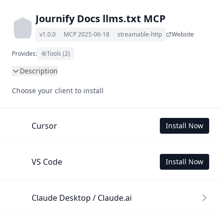
Journify Docs llms.txt MCP
v1.0.0
MCP 2025-06-18
streamable-http
Website
Provides:
Tools (2)
Description
This MCP Server allows your LLM to understand Journify 
Choose your client to install
Docs by wading through its llms.txt and linked documents 
thereof using a simple 'get' tool.

To use this MCP, login with X is required to store your 
Cursor
Install Now
history.
VS Code
Install Now
Claude Desktop / Claude.ai