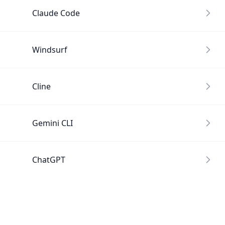
Claude Code
Windsurf
Cline
Gemini CLI
ChatGPT