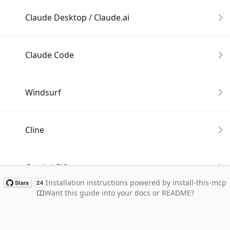
Claude Desktop / Claude.ai
Claude Code
Windsurf
Cline
Gemini CLI
Installation instructions powered by install-this-mcp
Want this guide into your docs or README?
ChatGPT