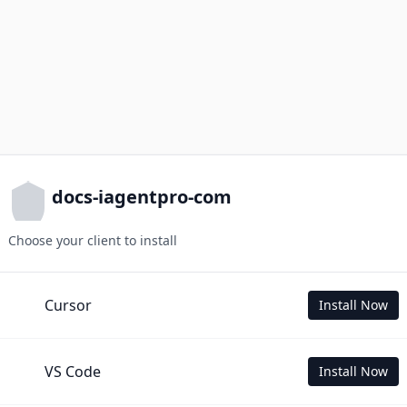
docs-iagentpro-com
Choose your client to install
Cursor
Install Now
VS Code
Install Now