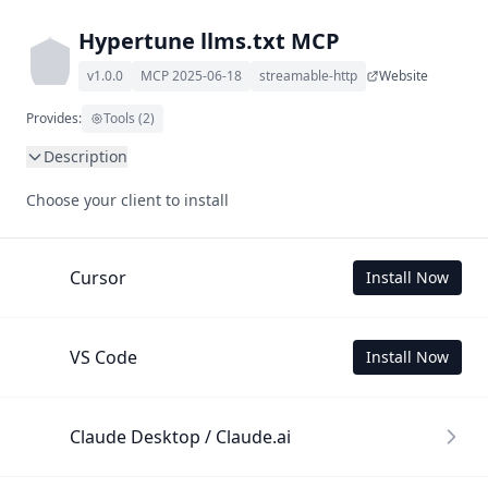
Hypertune llms.txt MCP
v1.0.0
MCP 2025-06-18
streamable-http
Website
Provides:
Tools (2)
Description
This MCP Server allows your LLM to understand Hypertune 
Choose your client to install
by wading through its llms.txt and linked documents 
thereof using a simple 'get' tool.

To use this MCP, login with X is required to store your 
Cursor
Install Now
history.
VS Code
Install Now
Claude Desktop / Claude.ai