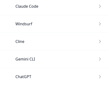
Claude Code
Windsurf
Cline
Gemini CLI
ChatGPT