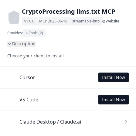
CryptoProcessing llms.txt MCP
v1.0.0
MCP 2025-06-18
streamable-http
Website
Provides:
Tools (2)
Description
This MCP Server allows your LLM to understand 
Choose your client to install
CryptoProcessing by wading through its llms.txt and linked 
documents thereof using a simple 'get' tool.

To use this MCP, login with X is required to store your 
Cursor
Install Now
history.
VS Code
Install Now
Claude Desktop / Claude.ai