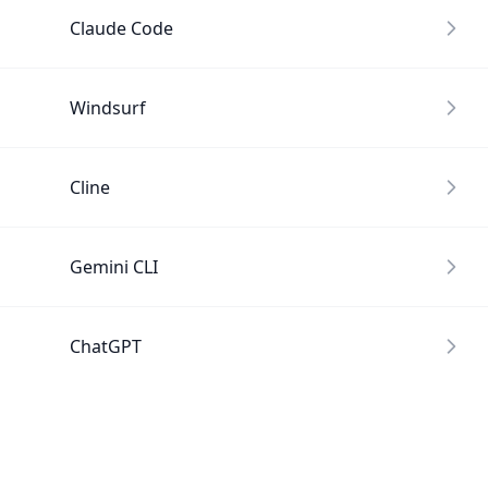
Claude Code
Windsurf
Cline
Gemini CLI
ChatGPT