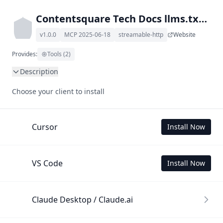
Contentsquare Tech Docs llms.txt MCP
v1.0.0
MCP 2025-06-18
streamable-http
Website
Provides:
Tools (2)
Description
This MCP Server allows your LLM to understand 
Choose your client to install
Contentsquare Tech Docs by wading through its llms.txt 
and linked documents thereof using a simple 'get' tool.

To use this MCP, login with X is required to store your 
Cursor
Install Now
history.
VS Code
Install Now
Claude Desktop / Claude.ai