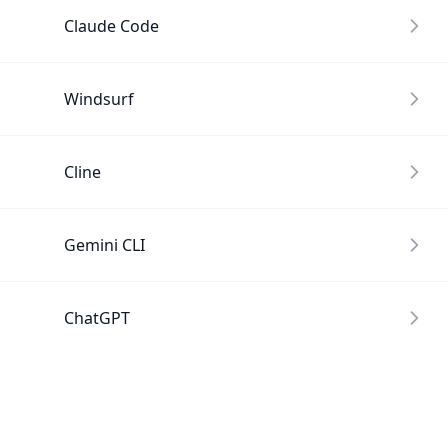
Claude Code
Windsurf
Cline
Gemini CLI
ChatGPT