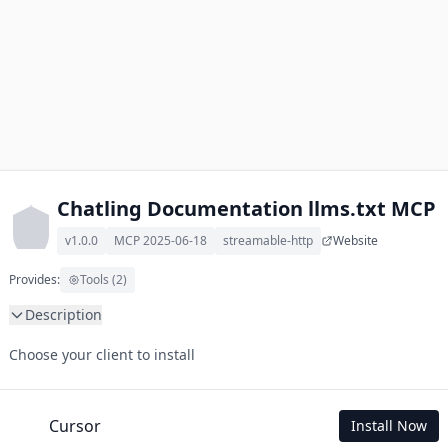
Chatling Documentation llms.txt MCP
v1.0.0
MCP 2025-06-18
streamable-http
Website
Provides:
Tools (2)
Description
This MCP Server allows your LLM to understand Chatling 
Choose your client to install
Documentation by wading through its llms.txt and linked 
documents thereof using a simple 'get' tool.

To use this MCP, login with X is required to store your history.
Cursor
Install Now