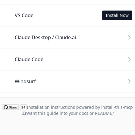
VS Code
Install Now
Claude Desktop / Claude.ai
Claude Code
Windsurf
Cline
Installation instructions powered by install-this-mcp
Want this guide into your docs or README?
Gemini CLI