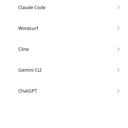
Claude Code
Windsurf
Cline
Gemini CLI
ChatGPT