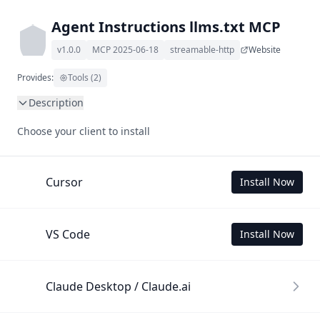
Agent Instructions llms.txt MCP
v1.0.0
MCP 2025-06-18
streamable-http
Website
Provides:
Tools (2)
Description
This MCP Server allows your LLM to understand Agent 
Choose your client to install
Instructions by wading through its llms.txt and linked 
documents thereof using a simple 'get' tool.

To use this MCP, login with X is required to store your 
Cursor
Install Now
history.
VS Code
Install Now
Claude Desktop / Claude.ai