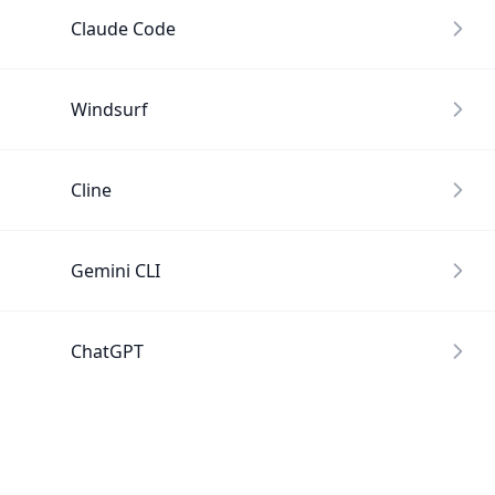
Claude Code
Windsurf
Cline
Gemini CLI
ChatGPT