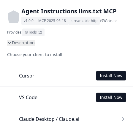
Agent Instructions llms.txt MCP
v1.0.0
MCP 2025-06-18
streamable-http
Website
Provides:
Tools (2)
Description
This MCP Server allows your LLM to understand Agent 
Choose your client to install
Instructions by wading through its llms.txt and linked 
documents thereof using a simple 'get' tool.

To use this MCP, login with X is required to store your 
Cursor
Install Now
history.
VS Code
Install Now
Claude Desktop / Claude.ai