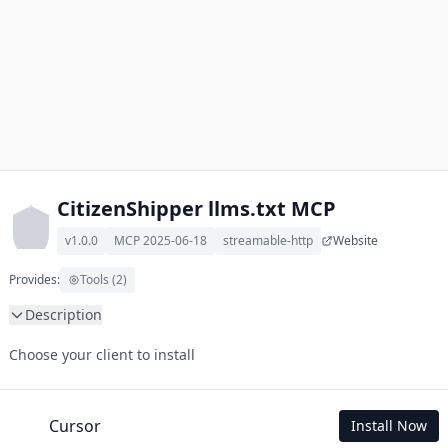
CitizenShipper llms.txt MCP
v1.0.0
MCP 2025-06-18
streamable-http
Website
Provides:
Tools (2)
Description
This MCP Server allows your LLM to understand CitizenShipper 
Choose your client to install
by wading through its llms.txt and linked documents thereof 
using a simple 'get' tool.

To use this MCP, login with X is required to store your history.
Cursor
Install Now