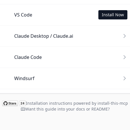
VS Code
Install Now
Claude Desktop / Claude.ai
Claude Code
Windsurf
Cline
Installation instructions powered by install-this-mcp
Want this guide into your docs or README?
Gemini CLI