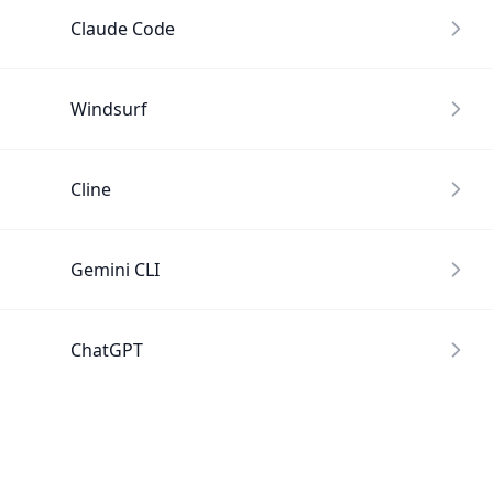
Claude Code
Windsurf
Cline
Gemini CLI
ChatGPT