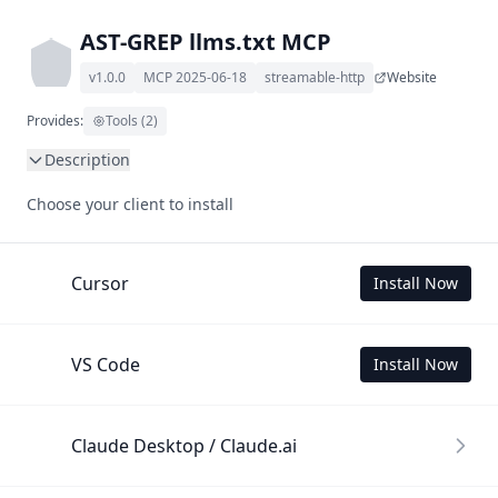
AST-GREP llms.txt MCP
v1.0.0
MCP 2025-06-18
streamable-http
Website
Provides:
Tools (2)
Description
This MCP Server allows your LLM to understand AST-GREP 
Choose your client to install
by wading through its llms.txt and linked documents 
thereof using a simple 'get' tool.

To use this MCP, login with X is required to store your 
Cursor
Install Now
history.
VS Code
Install Now
Claude Desktop / Claude.ai