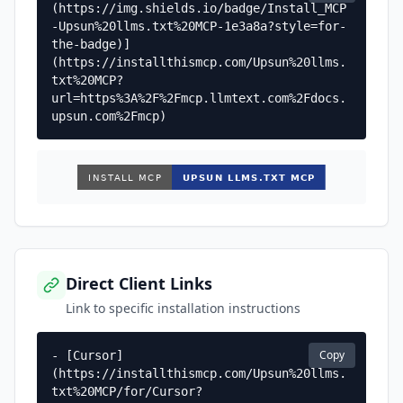
(https://img.shields.io/badge/Install_MCP
-Upsun%20llms.txt%20MCP-1e3a8a?style=for-
the-badge)]
(https://installthismcp.com/Upsun%20llms.
txt%20MCP?
url=https%3A%2F%2Fmcp.llmtext.com%2Fdocs.
upsun.com%2Fmcp)
Direct Client Links
Link to specific installation instructions
Copy
- [Cursor]
(https://installthismcp.com/Upsun%20llms.
txt%20MCP/for/Cursor?