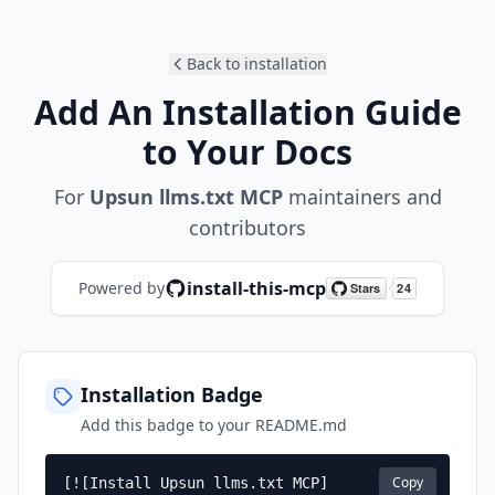
Back to installation
Add An Installation Guide
to Your Docs
For
Upsun llms.txt MCP
maintainers and
contributors
install-this-mcp
Powered by
Installation Badge
Add this badge to your README.md
Copy
[![Install Upsun llms.txt MCP]