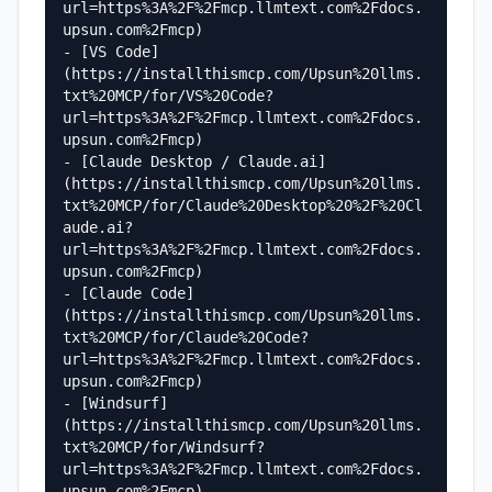
url=https%3A%2F%2Fmcp.llmtext.com%2Fdocs.
upsun.com%2Fmcp)

- [VS Code]
(https://installthismcp.com/Upsun%20llms.
txt%20MCP/for/VS%20Code?
url=https%3A%2F%2Fmcp.llmtext.com%2Fdocs.
upsun.com%2Fmcp)

- [Claude Desktop / Claude.ai]
(https://installthismcp.com/Upsun%20llms.
txt%20MCP/for/Claude%20Desktop%20%2F%20Cl
aude.ai?
url=https%3A%2F%2Fmcp.llmtext.com%2Fdocs.
upsun.com%2Fmcp)

- [Claude Code]
(https://installthismcp.com/Upsun%20llms.
txt%20MCP/for/Claude%20Code?
url=https%3A%2F%2Fmcp.llmtext.com%2Fdocs.
upsun.com%2Fmcp)

- [Windsurf]
(https://installthismcp.com/Upsun%20llms.
txt%20MCP/for/Windsurf?
url=https%3A%2F%2Fmcp.llmtext.com%2Fdocs.
upsun.com%2Fmcp)
