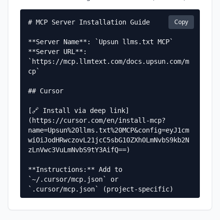
Copy
# MCP Server Installation Guide

**Server Name**: `Upsun llms.txt MCP`  

**Server URL**: 
`https://mcp.llmtext.com/docs.upsun.com/m
cp`

## Cursor

[🔗 Install via deep link]
(https://cursor.com/en/install-mcp?
name=Upsun%20llms.txt%20MCP&config=eyJ1cm
wiOiJodHRwczovL21jcC5sbG10ZXh0LmNvbS9kb2N
zLnVwc3VuLmNvbS9tY3AifQ==)

**Instructions:** Add to 
`~/.cursor/mcp.json` or 
`.cursor/mcp.json` (project-specific)

**Configuration:**

```json
