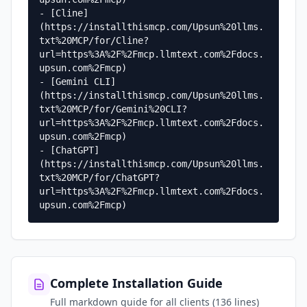
- [Cline]
(https://installthismcp.com/Upsun%20llms.
txt%20MCP/for/Cline?
url=https%3A%2F%2Fmcp.llmtext.com%2Fdocs.
upsun.com%2Fmcp)

- [Gemini CLI]
(https://installthismcp.com/Upsun%20llms.
txt%20MCP/for/Gemini%20CLI?
url=https%3A%2F%2Fmcp.llmtext.com%2Fdocs.
upsun.com%2Fmcp)

- [ChatGPT]
(https://installthismcp.com/Upsun%20llms.
txt%20MCP/for/ChatGPT?
url=https%3A%2F%2Fmcp.llmtext.com%2Fdocs.
upsun.com%2Fmcp)
Complete Installation Guide
Full markdown guide for all clients (136 lines)