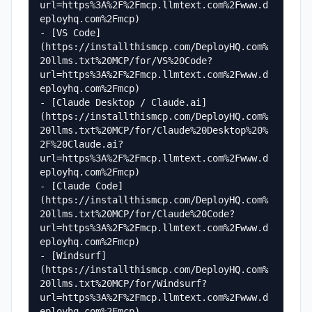
url=https%3A%2F%2Fmcp.llmtext.com%2Fwww.d
eployhq.com%2Fmcp)

- [VS Code]
(https://installthismcp.com/DeployHQ.com%
20llms.txt%20MCP/for/VS%20Code?
url=https%3A%2F%2Fmcp.llmtext.com%2Fwww.d
eployhq.com%2Fmcp)

- [Claude Desktop / Claude.ai]
(https://installthismcp.com/DeployHQ.com%
20llms.txt%20MCP/for/Claude%20Desktop%20%
2F%20Claude.ai?
url=https%3A%2F%2Fmcp.llmtext.com%2Fwww.d
eployhq.com%2Fmcp)

- [Claude Code]
(https://installthismcp.com/DeployHQ.com%
20llms.txt%20MCP/for/Claude%20Code?
url=https%3A%2F%2Fmcp.llmtext.com%2Fwww.d
eployhq.com%2Fmcp)

- [Windsurf]
(https://installthismcp.com/DeployHQ.com%
20llms.txt%20MCP/for/Windsurf?
url=https%3A%2F%2Fmcp.llmtext.com%2Fwww.d
eployhq.com%2Fmcp)
