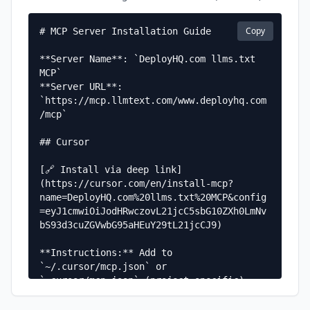
Copy
# MCP Server Installation Guide

**Server Name**: `DeployHQ.com llms.txt 
MCP`  

**Server URL**: 
`https://mcp.llmtext.com/www.deployhq.com
/mcp`

## Cursor

[🔗 Install via deep link]
(https://cursor.com/en/install-mcp?
name=DeployHQ.com%20llms.txt%20MCP&config
=eyJ1cmwiOiJodHRwczovL21jcC5sbG10ZXh0LmNv
bS93d3cuZGVwbG95aHEuY29tL21jcCJ9)

**Instructions:** Add to 
`~/.cursor/mcp.json` or 
`.cursor/mcp.json` (project-specific)

**Configuration:**
