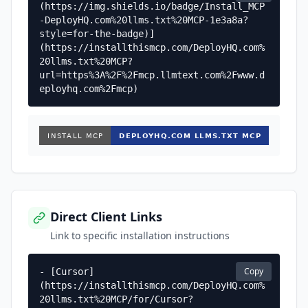
(https://img.shields.io/badge/Install_MCP
-DeployHQ.com%20llms.txt%20MCP-1e3a8a?
style=for-the-badge)]
(https://installthismcp.com/DeployHQ.com%
20llms.txt%20MCP?
url=https%3A%2F%2Fmcp.llmtext.com%2Fwww.d
eployhq.com%2Fmcp)
Direct Client Links
Link to specific installation instructions
Copy
- [Cursor]
(https://installthismcp.com/DeployHQ.com%
20llms.txt%20MCP/for/Cursor?