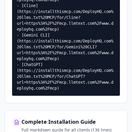
- [Cline]
(https://installthismcp.com/DeployHQ.com%
20llms.txt%20MCP/for/Cline?
url=https%3A%2F%2Fmcp.llmtext.com%2Fwww.d
eployhq.com%2Fmcp)

- [Gemini CLI]
(https://installthismcp.com/DeployHQ.com%
20llms.txt%20MCP/for/Gemini%20CLI?
url=https%3A%2F%2Fmcp.llmtext.com%2Fwww.d
eployhq.com%2Fmcp)

- [ChatGPT]
(https://installthismcp.com/DeployHQ.com%
20llms.txt%20MCP/for/ChatGPT?
url=https%3A%2F%2Fmcp.llmtext.com%2Fwww.d
eployhq.com%2Fmcp)
Complete Installation Guide
Full markdown guide for all clients (136 lines)