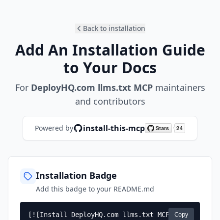
Back to installation
Add An Installation Guide
to Your Docs
For
DeployHQ.com llms.txt MCP
maintainers
and contributors
install-this-mcp
Powered by
Installation Badge
Add this badge to your README.md
Copy
[![Install DeployHQ.com llms.txt MCP]