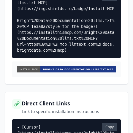
llms.txt MCP]
(https://img.shields.io/badge/Install_MCP
-
Bright%20Data%20Documentation%20llms.txt%
20MCP-1e3a8a?style=for-the-badge)]
(https://installthismcp.com/Bright%20Data
%20Documentation%20llms.txt%20MCP?
url=https%3A%2F%2Fmcp.llmtext.com%2Fdocs.
brightdata.com%2Fmcp)
Direct Client Links
Link to specific installation instructions
Copy
- [Cursor]