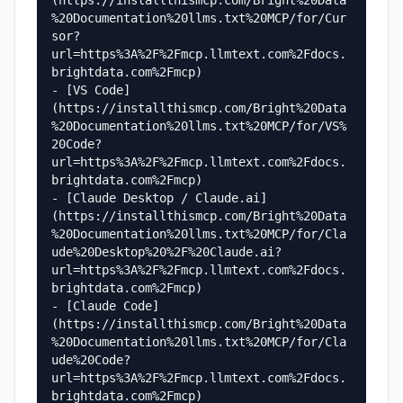
(https://installthismcp.com/Bright%20Data
%20Documentation%20llms.txt%20MCP/for/Cur
sor?
url=https%3A%2F%2Fmcp.llmtext.com%2Fdocs.
brightdata.com%2Fmcp)

- [VS Code]
(https://installthismcp.com/Bright%20Data
%20Documentation%20llms.txt%20MCP/for/VS%
20Code?
url=https%3A%2F%2Fmcp.llmtext.com%2Fdocs.
brightdata.com%2Fmcp)

- [Claude Desktop / Claude.ai]
(https://installthismcp.com/Bright%20Data
%20Documentation%20llms.txt%20MCP/for/Cla
ude%20Desktop%20%2F%20Claude.ai?
url=https%3A%2F%2Fmcp.llmtext.com%2Fdocs.
brightdata.com%2Fmcp)

- [Claude Code]
(https://installthismcp.com/Bright%20Data
%20Documentation%20llms.txt%20MCP/for/Cla
ude%20Code?
url=https%3A%2F%2Fmcp.llmtext.com%2Fdocs.
brightdata.com%2Fmcp)
