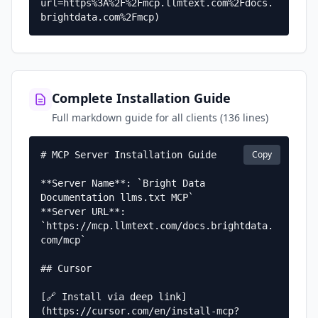
url=https%3A%2F%2Fmcp.llmtext.com%2Fdocs.
brightdata.com%2Fmcp)
Complete Installation Guide
Full markdown guide for all clients (136 lines)
Copy
# MCP Server Installation Guide

**Server Name**: `Bright Data 
Documentation llms.txt MCP`  

**Server URL**: 
`https://mcp.llmtext.com/docs.brightdata.
com/mcp`

## Cursor

[🔗 Install via deep link]
(https://cursor.com/en/install-mcp?