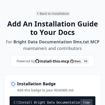
Back to installation
Add An Installation Guide
to Your Docs
For
Bright Data Documentation llms.txt MCP
maintainers and contributors
install-this-mcp
Powered by
Installation Badge
Add this badge to your README.md
Copy
[![Install Bright Data Documentation 