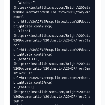
- [Windsurf]
(https://installthismcp.com/Bright%20Data
%20Documentation%20llms.txt%20MCP/for/Win
dsurf?
url=https%3A%2F%2Fmcp.llmtext.com%2Fdocs.
brightdata.com%2Fmcp)

- [Cline]
(https://installthismcp.com/Bright%20Data
%20Documentation%20llms.txt%20MCP/for/Cli
ne?
url=https%3A%2F%2Fmcp.llmtext.com%2Fdocs.
brightdata.com%2Fmcp)

- [Gemini CLI]
(https://installthismcp.com/Bright%20Data
%20Documentation%20llms.txt%20MCP/for/Gem
ini%20CLI?
url=https%3A%2F%2Fmcp.llmtext.com%2Fdocs.
brightdata.com%2Fmcp)

- [ChatGPT]
(https://installthismcp.com/Bright%20Data
%20Documentation%20llms.txt%20MCP/for/Cha
tGPT?