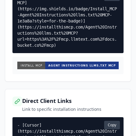
MCP]
(https://img.shields.io/badge/Install_MCP
-Agent%20Instructions%20llms.txt%20MCP-
1e3a8a?style=for-the-badge)]
(https://installthismcp.com/Agent%20Instr
uctions%20llms.txt%20MCP?
url=https%3A%2F%2Fmcp.llmtext.com%2Fdocs.
bucket.co%2Fmcp)
Direct Client Links
Link to specific installation instructions
Copy
- [Cursor]
(https://installthismcp.com/Agent%20Instr