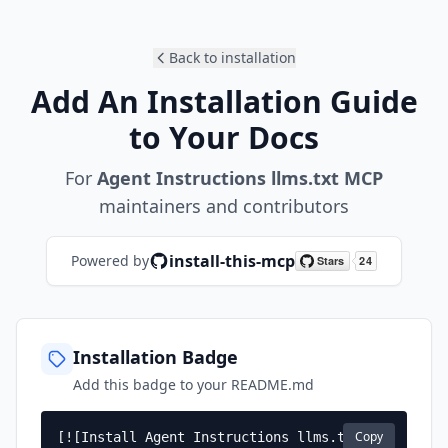
Back to installation
Add An Installation Guide
to Your Docs
For
Agent Instructions llms.txt MCP
maintainers and contributors
install-this-mcp
Powered by
Installation Badge
Add this badge to your README.md
Copy
[![Install Agent Instructions llms.txt 