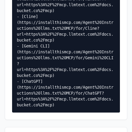
url=https%3A%2F%2Fmcp.llmtext.com%2Fdocs.
bucket.co%2Fmcp)

- [Cline]
(https://installthismcp.com/Agent%20Instr
uctions%20llms.txt%20MCP/for/Cline?
url=https%3A%2F%2Fmcp.llmtext.com%2Fdocs.
bucket.co%2Fmcp)

- [Gemini CLI]
(https://installthismcp.com/Agent%20Instr
uctions%20llms.txt%20MCP/for/Gemini%20CLI
?
url=https%3A%2F%2Fmcp.llmtext.com%2Fdocs.
bucket.co%2Fmcp)

- [ChatGPT]
(https://installthismcp.com/Agent%20Instr
uctions%20llms.txt%20MCP/for/ChatGPT?
url=https%3A%2F%2Fmcp.llmtext.com%2Fdocs.
bucket.co%2Fmcp)