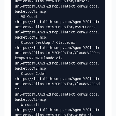
uctions%20llms.txt%20MCP/for/Cursor?
url=https%3A%2F%2Fmcp.llmtext.com%2Fdocs.
bucket.co%2Fmcp)

- [VS Code]
(https://installthismcp.com/Agent%20Instr
uctions%20llms.txt%20MCP/for/VS%20Code?
url=https%3A%2F%2Fmcp.llmtext.com%2Fdocs.
bucket.co%2Fmcp)

- [Claude Desktop / Claude.ai]
(https://installthismcp.com/Agent%20Instr
uctions%20llms.txt%20MCP/for/Claude%20Des
ktop%20%2F%20Claude.ai?
url=https%3A%2F%2Fmcp.llmtext.com%2Fdocs.
bucket.co%2Fmcp)

- [Claude Code]
(https://installthismcp.com/Agent%20Instr
uctions%20llms.txt%20MCP/for/Claude%20Cod
e?
url=https%3A%2F%2Fmcp.llmtext.com%2Fdocs.
bucket.co%2Fmcp)

- [Windsurf]
(https://installthismcp.com/Agent%20Instr
uctions%20llms.txt%20MCP/for/Windsurf?