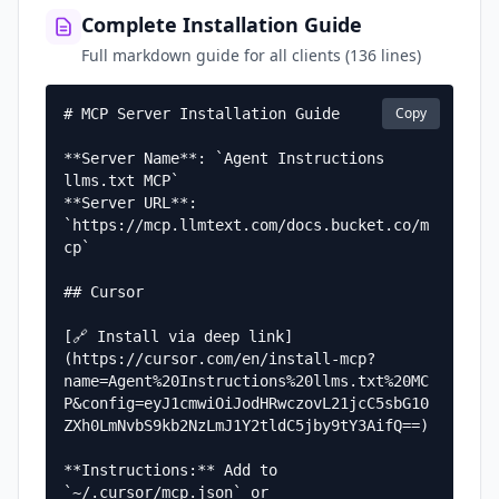
Complete Installation Guide
Full markdown guide for all clients (136 lines)
Copy
# MCP Server Installation Guide

**Server Name**: `Agent Instructions 
llms.txt MCP`  

**Server URL**: 
`https://mcp.llmtext.com/docs.bucket.co/m
cp`

## Cursor

[🔗 Install via deep link]
(https://cursor.com/en/install-mcp?
name=Agent%20Instructions%20llms.txt%20MC
P&config=eyJ1cmwiOiJodHRwczovL21jcC5sbG10
ZXh0LmNvbS9kb2NzLmJ1Y2tldC5jby9tY3AifQ==)

**Instructions:** Add to 
`~/.cursor/mcp.json` or 