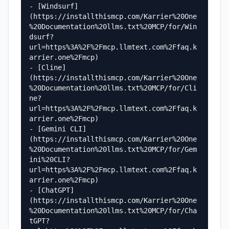
- [Windsurf]
(https://installthismcp.com/Karrier%20One
%20Documentation%20llms.txt%20MCP/for/Win
dsurf?
url=https%3A%2F%2Fmcp.llmtext.com%2Ffaq.k
arrier.one%2Fmcp)

- [Cline]
(https://installthismcp.com/Karrier%20One
%20Documentation%20llms.txt%20MCP/for/Cli
ne?
url=https%3A%2F%2Fmcp.llmtext.com%2Ffaq.k
arrier.one%2Fmcp)

- [Gemini CLI]
(https://installthismcp.com/Karrier%20One
%20Documentation%20llms.txt%20MCP/for/Gem
ini%20CLI?
url=https%3A%2F%2Fmcp.llmtext.com%2Ffaq.k
arrier.one%2Fmcp)

- [ChatGPT]
(https://installthismcp.com/Karrier%20One
%20Documentation%20llms.txt%20MCP/for/Cha
tGPT?