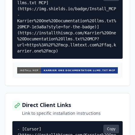
llms.txt MCP]
(https://img.shields.io/badge/Install_MCP
-
Karrier%20One%20Documentation%20llms.txt%
20MCP-1e3a8a?style=for-the-badge)]
(https://installthismcp.com/Karrier%20One
%20Documentation%20llms.txt%20MCP?
url=https%3A%2F%2Fmcp.llmtext.com%2Ffaq.k
arrier.one%2Fmcp)
Direct Client Links
Link to specific installation instructions
Copy
- [Cursor]