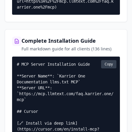
url=https%3A%2F%2Fmcp.llmtext.com%2Ffaq.k
arrier.one%2Fmcp)
Complete Installation Guide
Full markdown guide for all clients (136 lines)
Copy
# MCP Server Installation Guide

**Server Name**: `Karrier One 
Documentation llms.txt MCP`  

**Server URL**: 
`https://mcp.llmtext.com/faq.karrier.one/
mcp`

## Cursor

[🔗 Install via deep link]
(https://cursor.com/en/install-mcp?