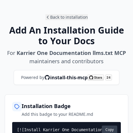
Back to installation
Add An Installation Guide
to Your Docs
For
Karrier One Documentation llms.txt MCP
maintainers and contributors
install-this-mcp
Powered by
Installation Badge
Add this badge to your README.md
Copy
[![Install Karrier One Documentation 