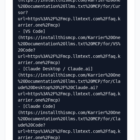
(https://installthismcp.com/Karrier%20One
%20Documentation%20llms.txt%20MCP/for/Cur
sor?
url=https%3A%2F%2Fmcp.llmtext.com%2Ffaq.k
arrier.one%2Fmcp)

- [VS Code]
(https://installthismcp.com/Karrier%20One
%20Documentation%20llms.txt%20MCP/for/VS%
20Code?
url=https%3A%2F%2Fmcp.llmtext.com%2Ffaq.k
arrier.one%2Fmcp)

- [Claude Desktop / Claude.ai]
(https://installthismcp.com/Karrier%20One
%20Documentation%20llms.txt%20MCP/for/Cla
ude%20Desktop%20%2F%20Claude.ai?
url=https%3A%2F%2Fmcp.llmtext.com%2Ffaq.k
arrier.one%2Fmcp)

- [Claude Code]
(https://installthismcp.com/Karrier%20One
%20Documentation%20llms.txt%20MCP/for/Cla
ude%20Code?
url=https%3A%2F%2Fmcp.llmtext.com%2Ffaq.k
arrier.one%2Fmcp)
