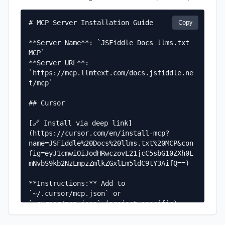
Copy
# MCP Server Installation Guide

**Server Name**: `JSFiddle Docs llms.txt 
MCP`  

**Server URL**: 
`https://mcp.llmtext.com/docs.jsfiddle.ne
t/mcp`

## Cursor

[🔗 Install via deep link]
(https://cursor.com/en/install-mcp?
name=JSFiddle%20Docs%20llms.txt%20MCP&con
fig=eyJ1cmwiOiJodHRwczovL21jcC5sbG10ZXh0L
mNvbS9kb2NzLmpzZmlkZGxlLm5ldC9tY3AifQ==)

**Instructions:** Add to 
`~/.cursor/mcp.json` or 
`.cursor/mcp.json` (project-specific)

**Configuration:**
