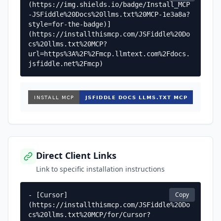
(https://img.shields.io/badge/Install_MCP
-JSFiddle%20Docs%20llms.txt%20MCP-1e3a8a?
style=for-the-badge)]
(https://installthismcp.com/JSFiddle%20Do
cs%20llms.txt%20MCP?
url=https%3A%2F%2Fmcp.llmtext.com%2Fdocs.
jsfiddle.net%2Fmcp)
Direct Client Links
Link to specific installation instructions
Copy
- [Cursor]
(https://installthismcp.com/JSFiddle%20Do
cs%20llms.txt%20MCP/for/Cursor?