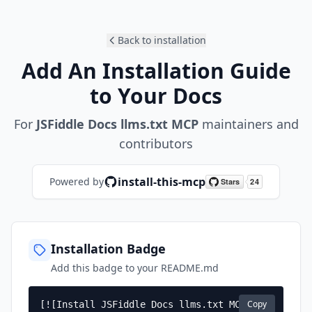
Back to installation
Add An Installation Guide
to Your Docs
For
JSFiddle Docs llms.txt MCP
maintainers and
contributors
install-this-mcp
Powered by
Installation Badge
Add this badge to your README.md
Copy
[![Install JSFiddle Docs llms.txt MCP]