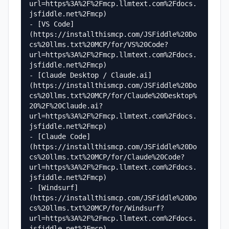
url=https%3A%2F%2Fmcp.llmtext.com%2Fdocs.
jsfiddle.net%2Fmcp)

- [VS Code]
(https://installthismcp.com/JSFiddle%20Do
cs%20llms.txt%20MCP/for/VS%20Code?
url=https%3A%2F%2Fmcp.llmtext.com%2Fdocs.
jsfiddle.net%2Fmcp)

- [Claude Desktop / Claude.ai]
(https://installthismcp.com/JSFiddle%20Do
cs%20llms.txt%20MCP/for/Claude%20Desktop%
20%2F%20Claude.ai?
url=https%3A%2F%2Fmcp.llmtext.com%2Fdocs.
jsfiddle.net%2Fmcp)

- [Claude Code]
(https://installthismcp.com/JSFiddle%20Do
cs%20llms.txt%20MCP/for/Claude%20Code?
url=https%3A%2F%2Fmcp.llmtext.com%2Fdocs.
jsfiddle.net%2Fmcp)

- [Windsurf]
(https://installthismcp.com/JSFiddle%20Do
cs%20llms.txt%20MCP/for/Windsurf?
url=https%3A%2F%2Fmcp.llmtext.com%2Fdocs.
jsfiddle.net%2Fmcp)
