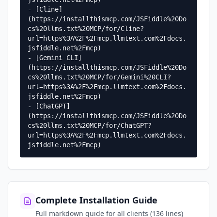
- [Cline]
(https://installthismcp.com/JSFiddle%20Do
cs%20llms.txt%20MCP/for/Cline?
url=https%3A%2F%2Fmcp.llmtext.com%2Fdocs.
jsfiddle.net%2Fmcp)

- [Gemini CLI]
(https://installthismcp.com/JSFiddle%20Do
cs%20llms.txt%20MCP/for/Gemini%20CLI?
url=https%3A%2F%2Fmcp.llmtext.com%2Fdocs.
jsfiddle.net%2Fmcp)

- [ChatGPT]
(https://installthismcp.com/JSFiddle%20Do
cs%20llms.txt%20MCP/for/ChatGPT?
url=https%3A%2F%2Fmcp.llmtext.com%2Fdocs.
jsfiddle.net%2Fmcp)
Complete Installation Guide
Full markdown guide for all clients (136 lines)