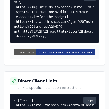
MCP]
(https://img.shields.io/badge/Install_MCP
-Agent%20Instructions%20llms.txt%20MCP-
1e3a8a?style=for-the-badge)]
(https://installthismcp.com/Agent%20Instr
uctions%20llms.txt%20MCP?
url=https%3A%2F%2Fmcp.llmtext.com%2Fdocs.
idriss.xyz%2Fmcp)
Direct Client Links
Link to specific installation instructions
Copy
- [Cursor]
(https://installthismcp.com/Agent%20Instr