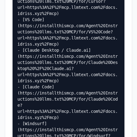
uctions%20llms.txt%20MCP/for/Cursor?
url=https%3A%2F%2Fmcp.llmtext.com%2Fdocs.
idriss.xyz%2Fmcp)

- [VS Code]
(https://installthismcp.com/Agent%20Instr
uctions%20llms.txt%20MCP/for/VS%20Code?
url=https%3A%2F%2Fmcp.llmtext.com%2Fdocs.
idriss.xyz%2Fmcp)

- [Claude Desktop / Claude.ai]
(https://installthismcp.com/Agent%20Instr
uctions%20llms.txt%20MCP/for/Claude%20Des
ktop%20%2F%20Claude.ai?
url=https%3A%2F%2Fmcp.llmtext.com%2Fdocs.
idriss.xyz%2Fmcp)

- [Claude Code]
(https://installthismcp.com/Agent%20Instr
uctions%20llms.txt%20MCP/for/Claude%20Cod
e?
url=https%3A%2F%2Fmcp.llmtext.com%2Fdocs.
idriss.xyz%2Fmcp)

- [Windsurf]
(https://installthismcp.com/Agent%20Instr
uctions%20llms.txt%20MCP/for/Windsurf?