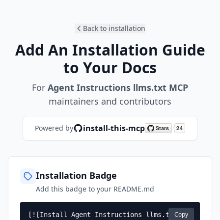
Back to installation
Add An Installation Guide
to Your Docs
For
Agent Instructions llms.txt MCP
maintainers and contributors
install-this-mcp
Powered by
Installation Badge
Add this badge to your README.md
Copy
[![Install Agent Instructions llms.txt 