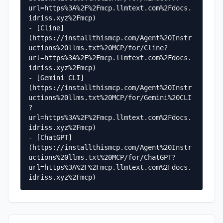
url=https%3A%2F%2Fmcp.llmtext.com%2Fdocs.
idriss.xyz%2Fmcp)

- [Cline]
(https://installthismcp.com/Agent%20Instr
uctions%20llms.txt%20MCP/for/Cline?
url=https%3A%2F%2Fmcp.llmtext.com%2Fdocs.
idriss.xyz%2Fmcp)

- [Gemini CLI]
(https://installthismcp.com/Agent%20Instr
uctions%20llms.txt%20MCP/for/Gemini%20CLI
?
url=https%3A%2F%2Fmcp.llmtext.com%2Fdocs.
idriss.xyz%2Fmcp)

- [ChatGPT]
(https://installthismcp.com/Agent%20Instr
uctions%20llms.txt%20MCP/for/ChatGPT?
url=https%3A%2F%2Fmcp.llmtext.com%2Fdocs.
idriss.xyz%2Fmcp)