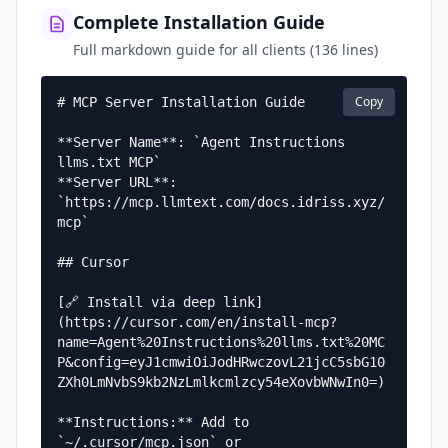
Complete Installation Guide
Full markdown guide for all clients (136 lines)
Copy
# MCP Server Installation Guide

**Server Name**: `Agent Instructions 
llms.txt MCP`  

**Server URL**: 
`https://mcp.llmtext.com/docs.idriss.xyz/
mcp`

## Cursor

[🔗 Install via deep link]
(https://cursor.com/en/install-mcp?
name=Agent%20Instructions%20llms.txt%20MC
P&config=eyJ1cmwiOiJodHRwczovL21jcC5sbG10
ZXh0LmNvbS9kb2NzLmlkcmlzcy54eXovbWNwIn0=)

**Instructions:** Add to 
`~/.cursor/mcp.json` or 