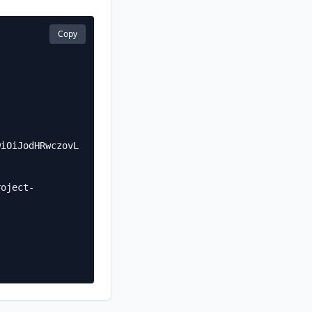
Copy
wiOiJodHRwczovL
roject-