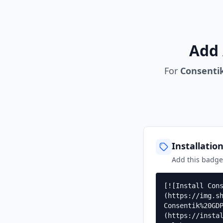
Add 
For
Consenti
Installatio
Add this badg
[![Install Con
(https://img.s
Consentik%20GD
(https://insta