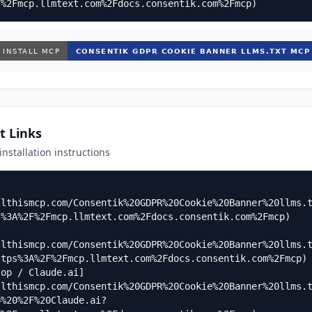
F%2Fmcp.llmtext.com%2Fdocs.consentik.com%2Fmcp)
t Links
 installation instructions
llthismcp.com/Consentik%20GDPR%20Cookie%20Banner%20llms.
%3A%2F%2Fmcp.llmtext.com%2Fdocs.consentik.com%2Fmcp)

llthismcp.com/Consentik%20GDPR%20Cookie%20Banner%20llms.
tps%3A%2F%2Fmcp.llmtext.com%2Fdocs.consentik.com%2Fmcp)

top / Claude.ai]
llthismcp.com/Consentik%20GDPR%20Cookie%20Banner%20llms.
p%20%2F%20Claude.ai?