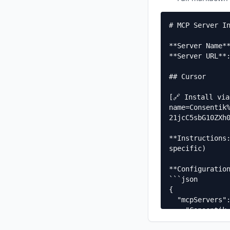
# MCP Server In
**Server Name**
**Server URL**:
## Cursor

[🔗 Install vi
name=Consentik
21jcC5sbG10ZXh0
**Instructions
specific)

**Configuration
```json

{

  "mcpServers": {

    "Consentik GDPR Cookie Banner llms.txt MCP": {

      "url": "https://mcp.llmtext.com/docs.consentik.com/mcp"
