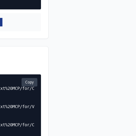
Copy
txt%20MCP/for/C
txt%20MCP/for/V
txt%20MCP/for/C