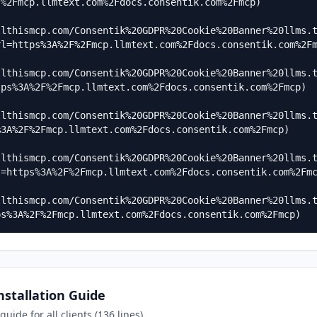
%2Fmcp.llmtext.com%2Fdocs.consentik.com%2Fmcp)

]
llthismcp.com/Consentik%20GDPR%20Cookie%20Banner%20llms.
l=https%3A%2F%2Fmcp.llmtext.com%2Fdocs.consentik.com%2Fm
llthismcp.com/Consentik%20GDPR%20Cookie%20Banner%20llms.
ps%3A%2F%2Fmcp.llmtext.com%2Fdocs.consentik.com%2Fmcp)

llthismcp.com/Consentik%20GDPR%20Cookie%20Banner%20llms.
3A%2F%2Fmcp.llmtext.com%2Fdocs.consentik.com%2Fmcp)

llthismcp.com/Consentik%20GDPR%20Cookie%20Banner%20llms.
=https%3A%2F%2Fmcp.llmtext.com%2Fdocs.consentik.com%2Fmc
llthismcp.com/Consentik%20GDPR%20Cookie%20Banner%20llms.
ps%3A%2F%2Fmcp.llmtext.com%2Fdocs.consentik.com%2Fmcp)
stallation Guide
uide for all clients (136 lines)