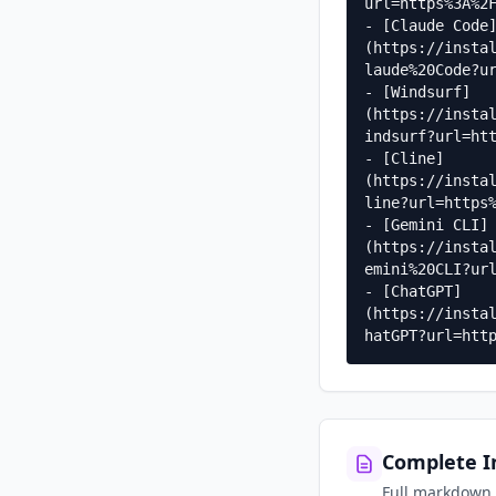
url=https%3A%2F
- [Claude Code
(https://insta
laude%20Code?ur
- [Windsurf]
(https://insta
indsurf?url=htt
- [Cline]
(https://insta
line?url=https%
- [Gemini CLI]
(https://insta
emini%20CLI?url
- [ChatGPT]
(https://insta
hatGPT?url=htt
Complete In
Full markdown g