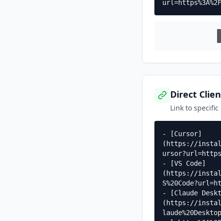
url=https%3A%2
Direct Clien
Link to specific
- [Cursor]
(https://insta
ursor?url=https
- [VS Code]
(https://insta
S%20Code?url=ht
- [Claude Desk
(https://insta
laude%20Deskto