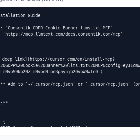
stallation Guide

: `Consentik GDPR Cookie Banner llms.txt MCP`  

 `https://mcp.llmtext.com/docs.consentik.com/mcp`

a deep link](https://cursor.com/en/install-mcp?
%20GDPR%20Cookie%20Banner%20llms.txt%20MCP&config=eyJ1cm
LmNvbS9kb2NzLmNvbnNlbnRpay5jb20vbWNwIn0=)

:** Add to `~/.cursor/mcp.json` or `.cursor/mcp.json` (p
:**
