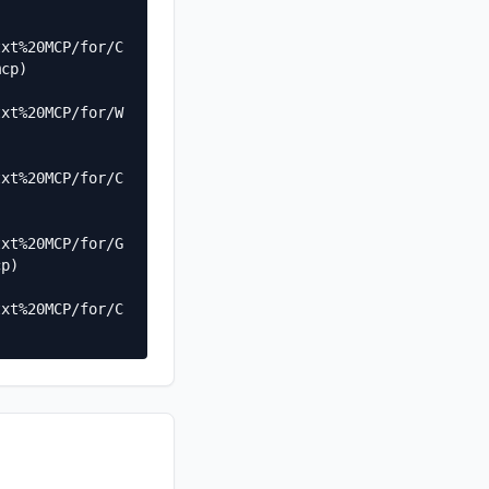
txt%20MCP/for/C
cp)

txt%20MCP/for/W
txt%20MCP/for/C
txt%20MCP/for/G
p)

txt%20MCP/for/C