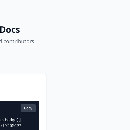
 Docs
 contributors
Copy
he-badge)]
txt%20MCP?