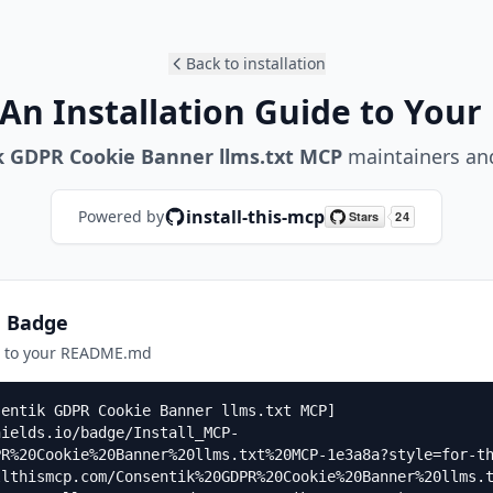
Back to installation
An Installation Guide to Your
k GDPR Cookie Banner llms.txt MCP
maintainers and
install-this-mcp
Powered by
n Badge
e to your README.md
sentik GDPR Cookie Banner llms.txt MCP]
hields.io/badge/Install_MCP-
PR%20Cookie%20Banner%20llms.txt%20MCP-1e3a8a?style=for-t
llthismcp.com/Consentik%20GDPR%20Cookie%20Banner%20llms.