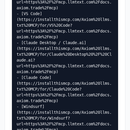
url=https%3A%2F%2Fmcp.llmtext.com%2Fdocs.
axiom.trade%2Fmcp)

- [VS Code]
(https://installthismcp.com/Axiom%20llms.
txt%20MCP/for/VS%20Code?
url=https%3A%2F%2Fmcp.llmtext.com%2Fdocs.
axiom.trade%2Fmcp)

- [Claude Desktop / Claude.ai]
(https://installthismcp.com/Axiom%20llms.
txt%20MCP/for/Claude%20Desktop%20%2F%20Cl
aude.ai?
url=https%3A%2F%2Fmcp.llmtext.com%2Fdocs.
axiom.trade%2Fmcp)

- [Claude Code]
(https://installthismcp.com/Axiom%20llms.
txt%20MCP/for/Claude%20Code?
url=https%3A%2F%2Fmcp.llmtext.com%2Fdocs.
axiom.trade%2Fmcp)

- [Windsurf]
(https://installthismcp.com/Axiom%20llms.
txt%20MCP/for/Windsurf?
url=https%3A%2F%2Fmcp.llmtext.com%2Fdocs.
axiom.trade%2Fmcp)
