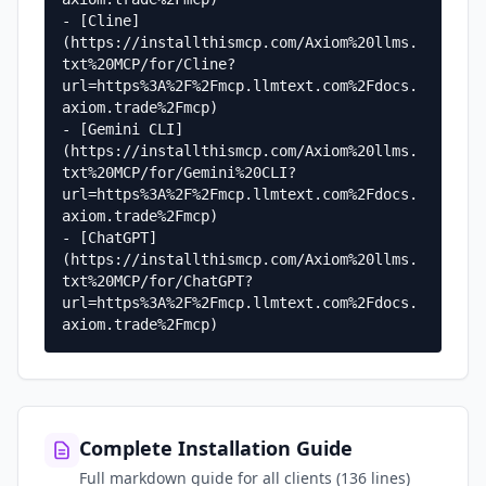
- [Cline]
(https://installthismcp.com/Axiom%20llms.
txt%20MCP/for/Cline?
url=https%3A%2F%2Fmcp.llmtext.com%2Fdocs.
axiom.trade%2Fmcp)

- [Gemini CLI]
(https://installthismcp.com/Axiom%20llms.
txt%20MCP/for/Gemini%20CLI?
url=https%3A%2F%2Fmcp.llmtext.com%2Fdocs.
axiom.trade%2Fmcp)

- [ChatGPT]
(https://installthismcp.com/Axiom%20llms.
txt%20MCP/for/ChatGPT?
url=https%3A%2F%2Fmcp.llmtext.com%2Fdocs.
axiom.trade%2Fmcp)
Complete Installation Guide
Full markdown guide for all clients (136 lines)