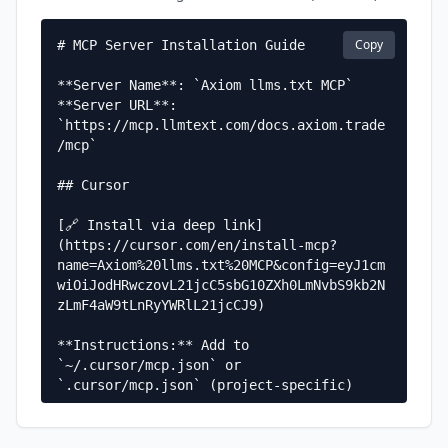
Copy
# MCP Server Installation Guide

**Server Name**: `Axiom llms.txt MCP`  

**Server URL**: 
`https://mcp.llmtext.com/docs.axiom.trade
/mcp`

## Cursor

[🔗 Install via deep link]
(https://cursor.com/en/install-mcp?
name=Axiom%20llms.txt%20MCP&config=eyJ1cm
wiOiJodHRwczovL21jcC5sbG10ZXh0LmNvbS9kb2N
zLmF4aW9tLnRyYWRlL21jcCJ9)

**Instructions:** Add to 
`~/.cursor/mcp.json` or 
`.cursor/mcp.json` (project-specific)

**Configuration:**

```json
