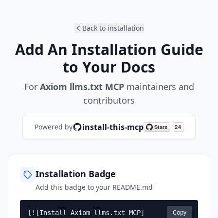
Back to installation
Add An Installation Guide
to Your Docs
For
Axiom llms.txt MCP
maintainers and
contributors
install-this-mcp
Powered by
Installation Badge
Add this badge to your README.md
Copy
[![Install Axiom llms.txt MCP]