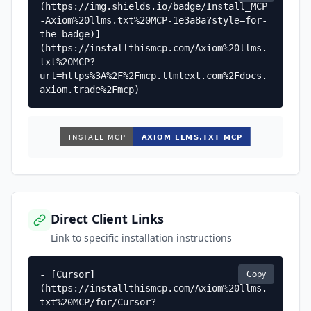
(https://img.shields.io/badge/Install_MCP
-Axiom%20llms.txt%20MCP-1e3a8a?style=for-
the-badge)]
(https://installthismcp.com/Axiom%20llms.
txt%20MCP?
url=https%3A%2F%2Fmcp.llmtext.com%2Fdocs.
axiom.trade%2Fmcp)
Direct Client Links
Link to specific installation instructions
Copy
- [Cursor]
(https://installthismcp.com/Axiom%20llms.
txt%20MCP/for/Cursor?