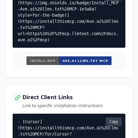
(https://img.shields.io/badge/Install_MCP
-Ave.ai%20llms.txt%20MCP-1e3a8a?
style=for-the-badge)]
(https://installthismcp.com/Ave.ai%20llms
.txt%20MCP?
url=https%3A%2F%2Fmcp.llmtext.com%2Fdocs.
ave.ai%2Fmcp)
Direct Client Links
Link to specific installation instructions
Copy
- [Cursor]
(https://installthismcp.com/Ave.ai%20llms
.txt%20MCP/for/Cursor?