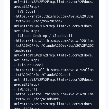
url=https%3A%2F%2Fmcp.llmtext.com%2Fdocs.
ave.ai%2Fmcp)

- [VS Code]
(https://installthismcp.com/Ave.ai%20llms
.txt%20MCP/for/VS%20Code?
url=https%3A%2F%2Fmcp.llmtext.com%2Fdocs.
ave.ai%2Fmcp)

- [Claude Desktop / Claude.ai]
(https://installthismcp.com/Ave.ai%20llms
.txt%20MCP/for/Claude%20Desktop%20%2F%20C
laude.ai?
url=https%3A%2F%2Fmcp.llmtext.com%2Fdocs.
ave.ai%2Fmcp)

- [Claude Code]
(https://installthismcp.com/Ave.ai%20llms
.txt%20MCP/for/Claude%20Code?
url=https%3A%2F%2Fmcp.llmtext.com%2Fdocs.
ave.ai%2Fmcp)

- [Windsurf]
(https://installthismcp.com/Ave.ai%20llms
.txt%20MCP/for/Windsurf?
url=https%3A%2F%2Fmcp.llmtext.com%2Fdocs.
ave.ai%2Fmcp)
