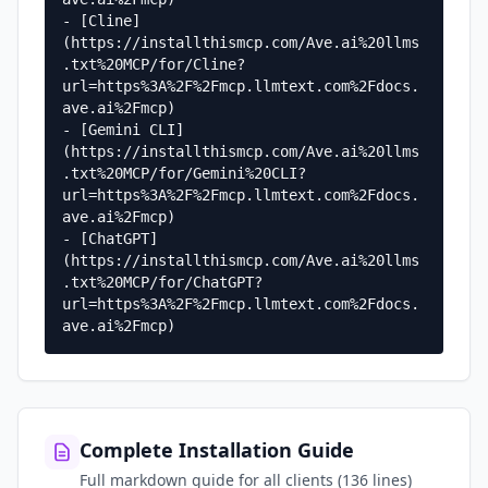
- [Cline]
(https://installthismcp.com/Ave.ai%20llms
.txt%20MCP/for/Cline?
url=https%3A%2F%2Fmcp.llmtext.com%2Fdocs.
ave.ai%2Fmcp)

- [Gemini CLI]
(https://installthismcp.com/Ave.ai%20llms
.txt%20MCP/for/Gemini%20CLI?
url=https%3A%2F%2Fmcp.llmtext.com%2Fdocs.
ave.ai%2Fmcp)

- [ChatGPT]
(https://installthismcp.com/Ave.ai%20llms
.txt%20MCP/for/ChatGPT?
url=https%3A%2F%2Fmcp.llmtext.com%2Fdocs.
ave.ai%2Fmcp)
Complete Installation Guide
Full markdown guide for all clients (136 lines)