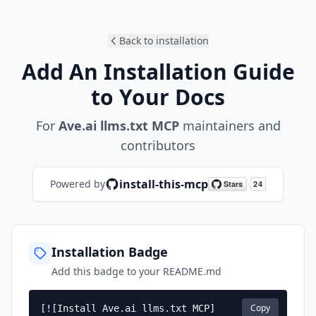
Back to installation
Add An Installation Guide
to Your Docs
For
Ave.ai llms.txt MCP
maintainers and
contributors
install-this-mcp
Powered by
Installation Badge
Add this badge to your README.md
Copy
[![Install Ave.ai llms.txt MCP]