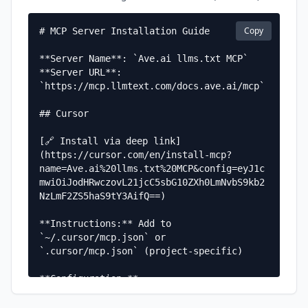
Copy
# MCP Server Installation Guide

**Server Name**: `Ave.ai llms.txt MCP`  

**Server URL**: 
`https://mcp.llmtext.com/docs.ave.ai/mcp`

## Cursor

[🔗 Install via deep link]
(https://cursor.com/en/install-mcp?
name=Ave.ai%20llms.txt%20MCP&config=eyJ1c
mwiOiJodHRwczovL21jcC5sbG10ZXh0LmNvbS9kb2
NzLmF2ZS5haS9tY3AifQ==)

**Instructions:** Add to 
`~/.cursor/mcp.json` or 
`.cursor/mcp.json` (project-specific)

**Configuration:**

```json

{
